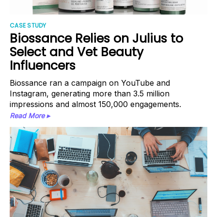
CASE STUDY
Biossance Relies on Julius to
Select and Vet Beauty
Influencers
Biossance ran a campaign on YouTube and
Instagram, generating more than 3.5 million
impressions and almost 150,000 engagements.
Read More ▸