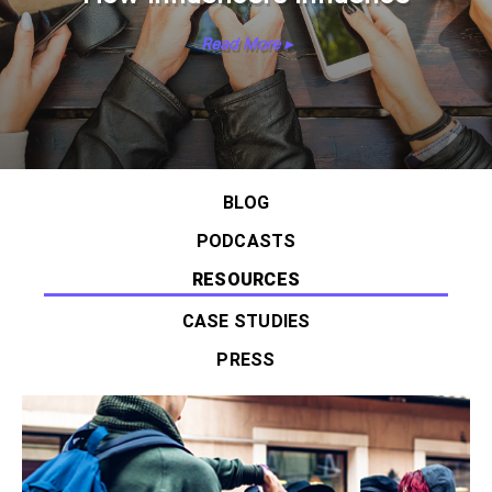
Read More ▸
BLOG
PODCASTS
RESOURCES
CASE STUDIES
PRESS