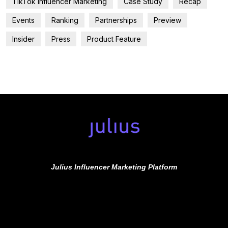
TikTok Influencer Marketing
Case Study
Recap
Events
Ranking
Partnerships
Preview
Insider
Press
Product Feature
Julius Influencer Marketing Platform