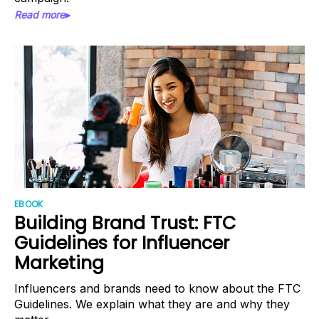
Read more▸
EBOOK
Building Brand Trust: FTC
Guidelines for Influencer
Marketing
Influencers and brands need to know about the FTC
Guidelines. We explain what they are and why they