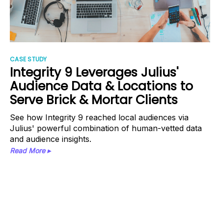
CASE STUDY
Integrity 9 Leverages Julius'
Audience Data & Locations to
Serve Brick & Mortar Clients
See how Integrity 9 reached local audiences via
Julius' powerful combination of human-vetted data
and audience insights.
Read More ▸