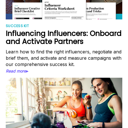
SUCCESS KIT
Influencing Influencers: Onboard
and Activate Partners
Learn how to find the right influencers, negotiate and
brief them, and activate and measure campaigns with
our comprehensive success kit.
Read more▸