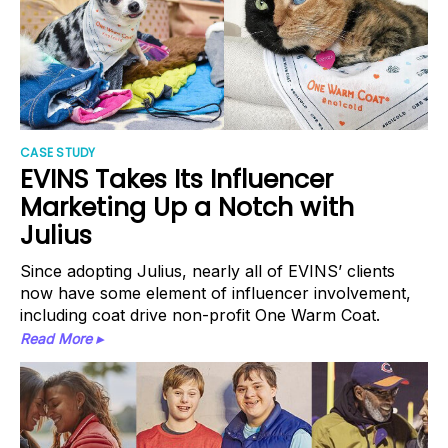
CASE STUDY
EVINS Takes Its Influencer
Marketing Up a Notch with
Julius
Since adopting Julius, nearly all of EVINS’ clients
now have some element of influencer involvement,
including coat drive non-profit One Warm Coat.
Read More ▸