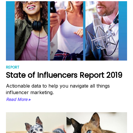
REPORT
State of Influencers Report 2019
Actionable data to help you navigate all things
influencer marketing.
Read More ▸