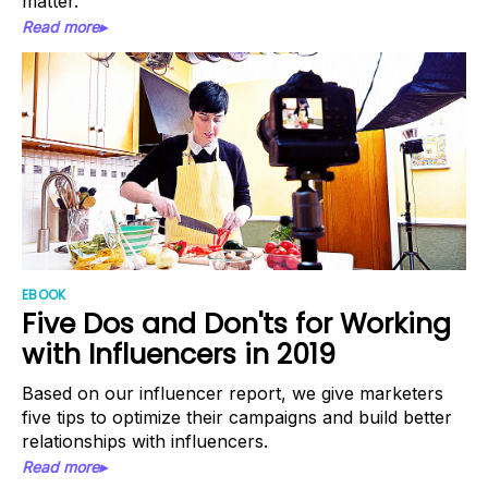
matter.
Read more▸
EBOOK
Five Dos and Don'ts for Working
with Influencers in 2019
Based on our influencer report, we give marketers
five tips to optimize their campaigns and build better
relationships with influencers.
Read more▸