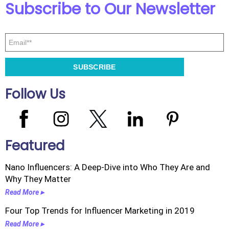
Subscribe to Our Newsletter
Follow Us
Featured
Nano Influencers: A Deep-Dive into Who They Are and
Why They Matter
Read More ▸
Four Top Trends for Influencer Marketing in 2019
Read More ▸