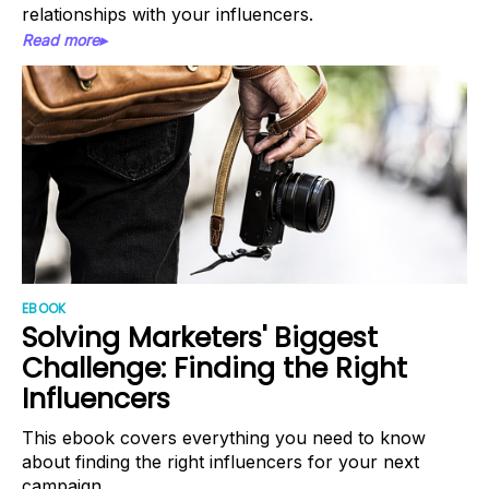
relationships with your influencers.
Read more▸
EBOOK
Solving Marketers' Biggest
Challenge: Finding the Right
Influencers
This ebook covers everything you need to know
about finding the right influencers for your next
campaign.