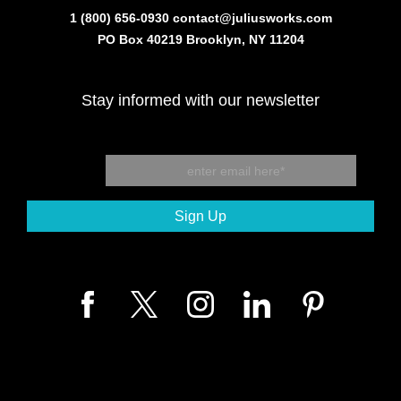
1 (800) 656-0930
contact@juliusworks.com
PO Box 40219 Brooklyn, NY 11204
Stay informed with our newsletter