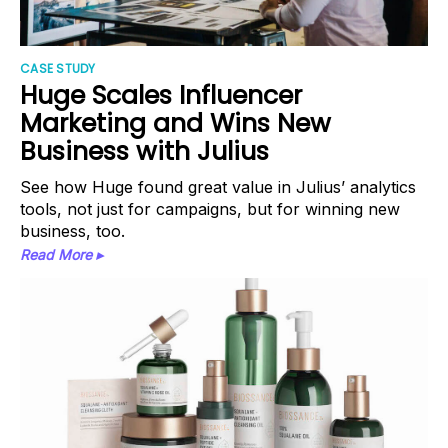
CASE STUDY
Huge Scales Influencer
Marketing and Wins New
Business with Julius
See how Huge found great value in Julius’ analytics
tools, not just for campaigns, but for winning new
business, too.
Read More ▸