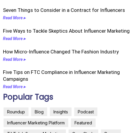
Seven Things to Consider in a Contract for Influencers
Read More ▸
Five Ways to Tackle Skeptics About Influencer Marketing
Read More ▸
How Micro-Influence Changed The Fashion Industry
Read More ▸
Five Tips on FTC Compliance in Influencer Marketing
Campaigns
Read More ▸
Popular Tags
Roundup
Blog
Insights
Podcast
Influencer Marketing Platform
Featured