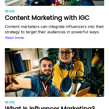
EBOOK
Content Marketing with IGC
Content marketers can integrate influencers into their
strategy to target their audiences in powerful ways.
Read more▸
EBOOK
What Is Influencer Marketing?