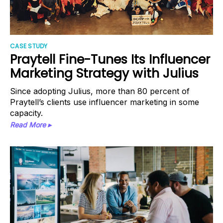
CASE STUDY
Praytell Fine-Tunes Its Influencer
Marketing Strategy with Julius
Since adopting Julius, more than 80 percent of
Praytell’s clients use influencer marketing in some
capacity.
Read More ▸