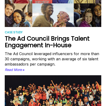
CASE STUDY
The Ad Council Brings Talent
Engagement In-House
The Ad Council leveraged influencers for more than
30 campaigns, working with an average of six talent
ambassadors per campaign.
Read More ▸