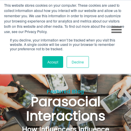
This website stores cookies on your computer. These cookies are used to
collect information about how you interact with our website and allow us to
remember you. We use this information in order to improve and customize
your browsing experience and for analytics and metrics about our visitors
both on this website and other media. To find out more about the cookies we
use, see our Privacy Policy.
If you decline, your information won’t be tracked when you visit this
website. A single cookie will be used in your browser to remember
your preference not to be tracked.
Accept
Decline
Featured Blog
Parasocial
Interactions
How Influencers
Influence