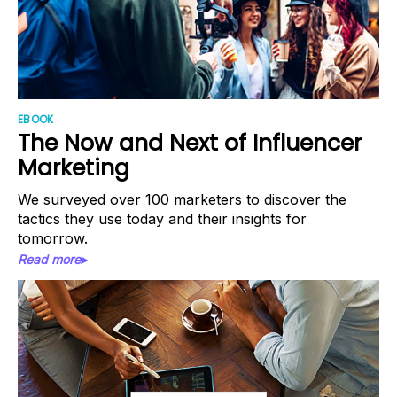
EBOOK
The Now and Next of Influencer
Marketing
We surveyed over 100 marketers to discover the
tactics they use today and their insights for
tomorrow.
Read more▸