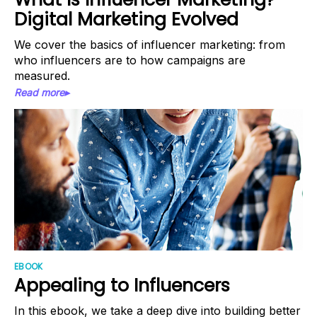
Digital Marketing Evolved
We cover the basics of influencer marketing: from
who influencers are to how campaigns are
measured.
Read more▸
EBOOK
Appealing to Influencers
In this ebook, we take a deep dive into building better